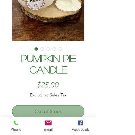
Pumpkin pie
candle
Price
$25.00
Excluding Sales Tax
Out of Stock
Cozy up with the warm, nostalgic
Phone
Email
Facebook