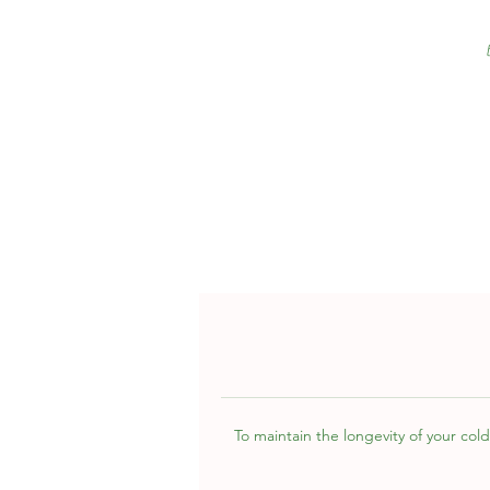
To maintain the longevity of your cold