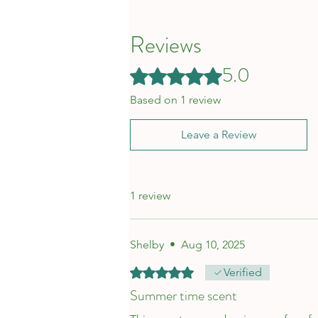
Reviews
5.0
Rated 5 out of 5 stars.
Based on 1 review
Leave a Review
1 review
Shelby
•
Aug 10, 2025
Rated 5 out of 5 stars.
Verified
Summer time scent