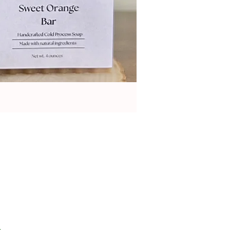
on 1 review