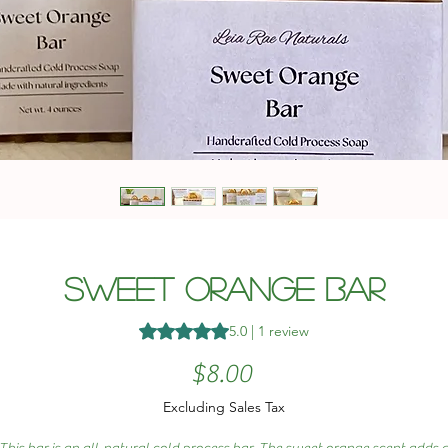
Sweet Orange Bar
Rating is 5.0 out of five stars based 
5.0 | 1 review
Price
$8.00
Excluding Sales Tax