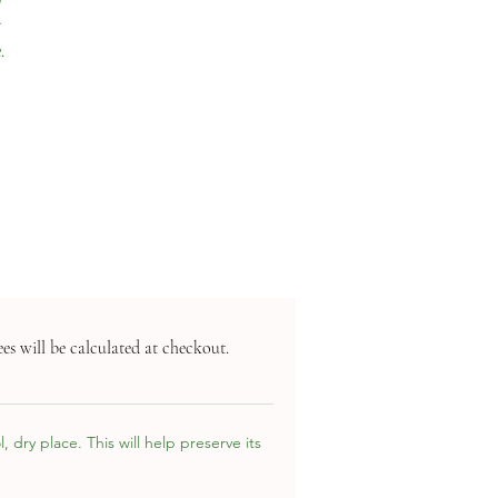
a
.
es will be calculated at checkout.
 dry place. This will help preserve its