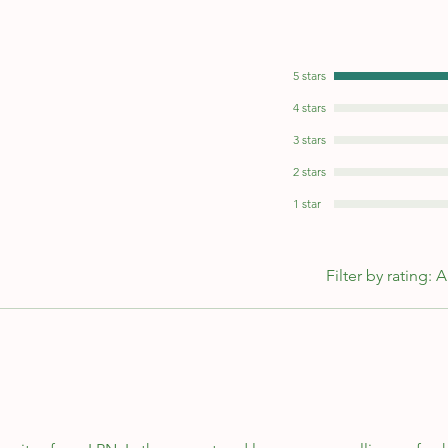
5 stars
4 stars
3 stars
2 stars
1 star
Filter by rating:
A