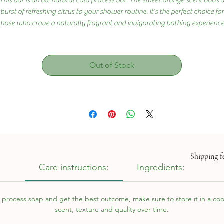
This bar is an all-natural cold process bar. The sweet orange scent adds 
burst of refreshing citrus to your shower routine. It's the perfect choice for
those who crave a naturally fragrant and invigorating bathing experience
Out of Stock
Shipping fe
Care instructions:
Ingredients:
 process soap and get the best outcome, make sure to store it in a cool,
scent, texture and quality over time.