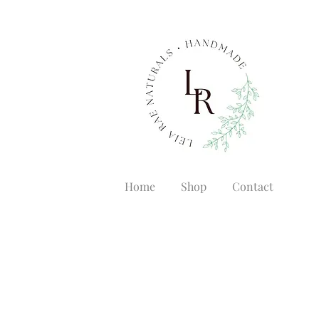
Home
Shop
Contact