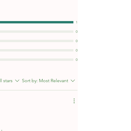
1
0
0
0
0
ll stars
Sort by:
Most Relevant